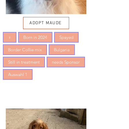
ADOPT MAUDE
♀
Born in 2024
Spayed
Border Collie mix
Bulgaria
Still in treatment
needs Sponsor
Auswahl 1