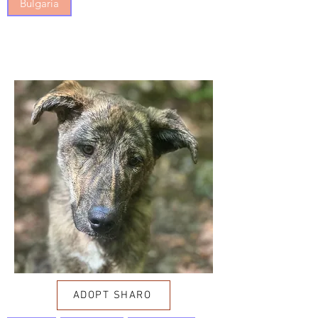
Bulgaria
ADOPT SHARO