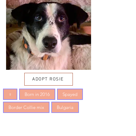
ADOPT ROSIE
♀
Born in 2016
Spayed
Border Collie mix
Bulgaria