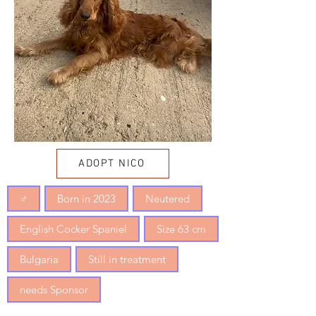
ADOPT NICO
♂
Born in 2023
Neutered
English Cocker Spaniel
Size 63 cm
Bulgaria
Still in treatment
needs Sponsor