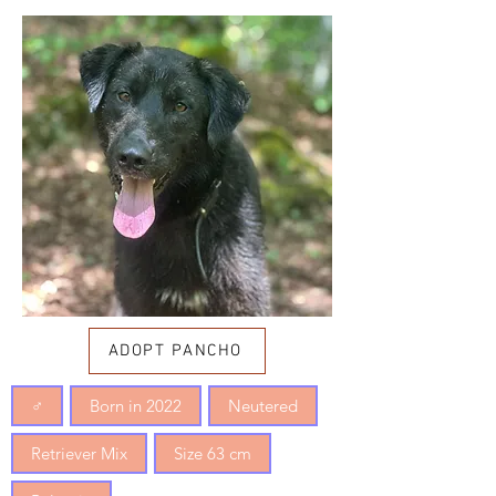
ADOPT PANCHO
♂
Born in 2022
Neutered
Retriever Mix
Size 63 cm