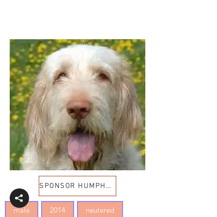
SPONSOR HUMPHREY
male
2014
neutered