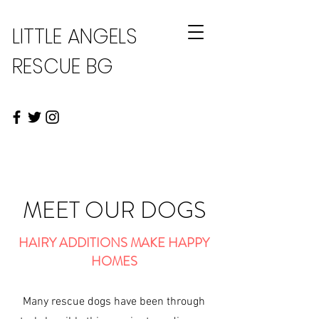
LITTLE ANGELS
RESCUE BG
MEET OUR DOGS
HAIRY ADDITIONS MAKE HAPPY
HOMES
Many rescue dogs have been through