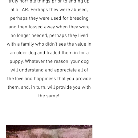
truly horrible things prior to ending up
at a LAR. Perhaps they were abused,
perhaps they were used for breeding
and then tossed away when they were
no longer needed, perhaps they lived
with a family who didn't see the value in
an older dog and traded them in for a
puppy. Whatever the reason, your dog
will understand and appreciate all of
the love and happiness that you provide
them, and, in turn, will provide you with
the same!