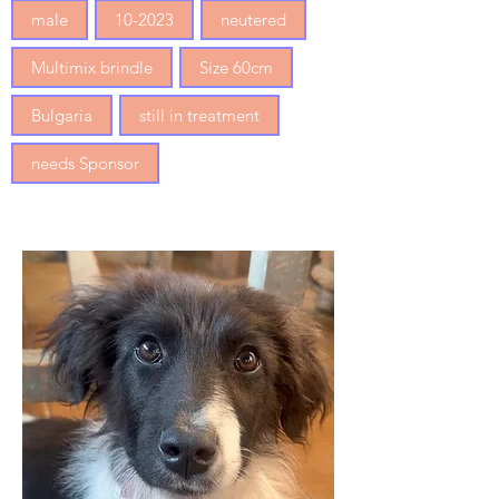
male
10-2023
neutered
Multimix brindle
Size 60cm
Bulgaria
still in treatment
needs Sponsor