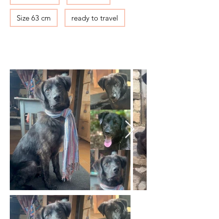
Size 63 cm
ready to travel