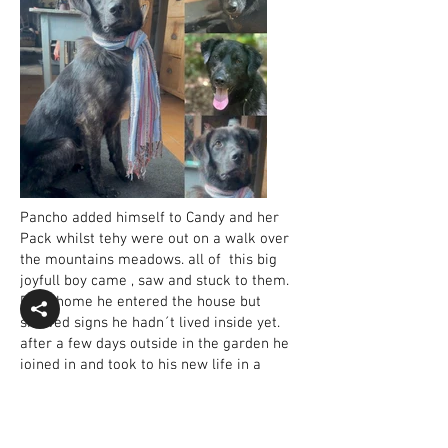
Pancho added himself to Candy and her
Pack whilst tehy were out on a walk over
the mountains meadows. all of this big
joyfull boy came , saw and stuck to them.
Back home he entered the house but
showed signs he hadn´t lived inside yet.
after a few days outside in the garden he
joined in and took to his new life in a
house, accompanied by cats and sharing
beds, toys and food with all te others .