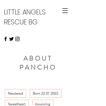
LITTLE ANGELS
RESCUE BG
ABOUT
PANCHO
Neutered
Born 22.07.2022
Sweetheart
bouncing