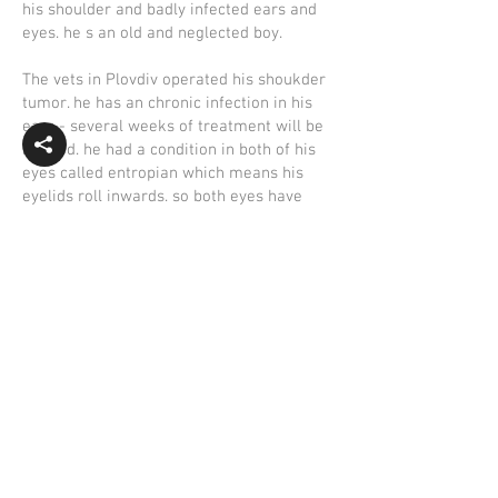
his shoulder and badly infected ears and
eyes. he s an old and neglected boy.
The vets in Plovdiv operated his shoukder
tumor. he has an chronic infection in his
ears - several weeks of treatment will be
needed. he had a condition in both of his
eyes called entropian which means his
eyelids roll inwards. so both eyes have
been operated on and need treatment for
some time. astonishingly his blodscreen
was quite good compared to his other
problems. humphrey must have been in
constant pain with his eyes, ears and
infected tumor but no one helped him.
they just dumped on the side of a strange
road and drove off.. he was so lucky candy
found him.
As Humphrey is an old dog he will stay but
would be glad to find a sponsor