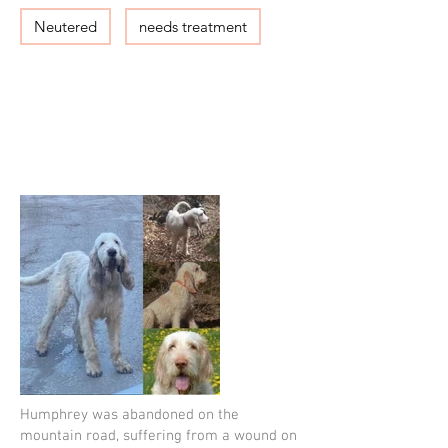
Neutered
needs treatment
Humphrey was abandoned on the
mountain road, suffering from a wound on