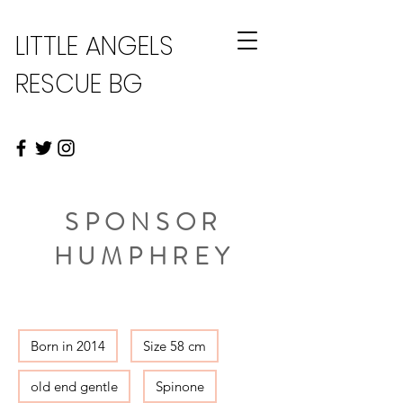
LITTLE ANGELS
RESCUE BG
SPONSOR
HUMPHREY
Born in 2014
Size 58 cm
old end gentle
Spinone