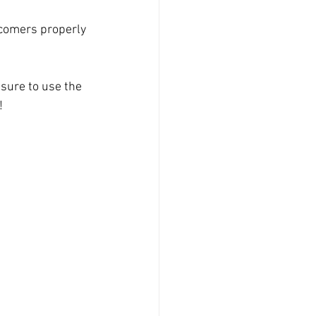
 comers properly 
sure to use the 
!