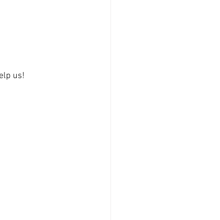
elp us!