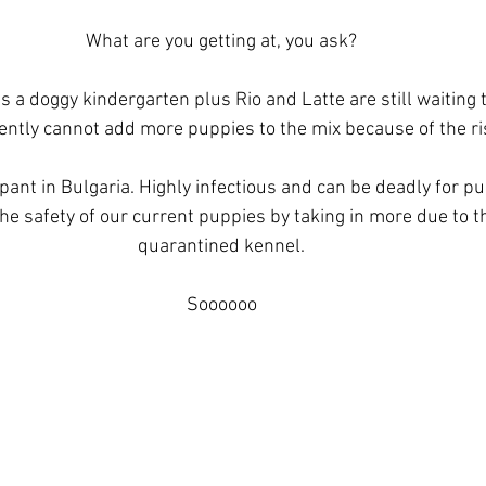
What are you getting at, you ask?
 a doggy kindergarten plus Rio and Latte are still waiting 
ently cannot add more puppies to the mix because of the ris
ant in Bulgaria. Highly infectious and can be deadly for pup
he safety of our current puppies by taking in more due to th
quarantined kennel.
Soooooo