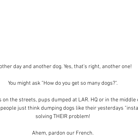
ther day and another dog. Yes, that's right, another one! 
You might ask "How do you get so many dogs?".
 on the streets, pups dumped at LAR. HQ or in the middle 
people just think dumping dogs like their yesterdays "insta
solving THEIR problem!
Ahem, pardon our French.