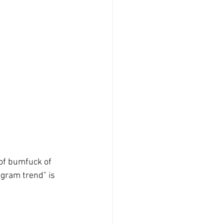
of bumfuck of 
gram trend" is 