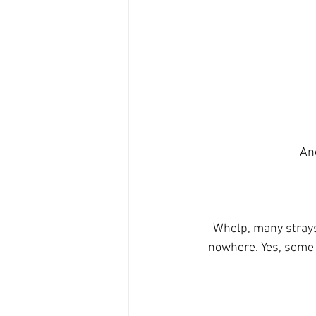
Ano
Whelp, many strays
nowhere. Yes, some 