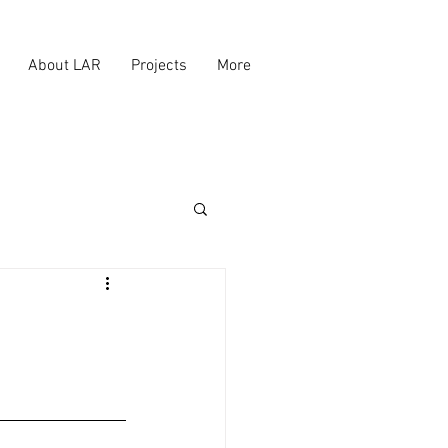
About LAR
Projects
More