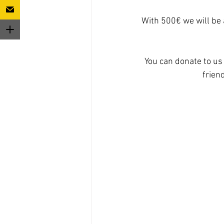
With 500€ we will be 
You can donate to us 
frien