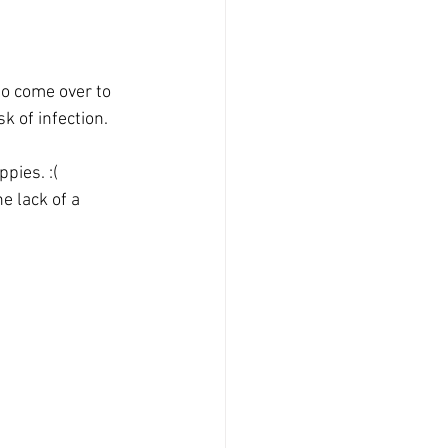
to come over to 
k of infection.
pies. :(
e lack of a 