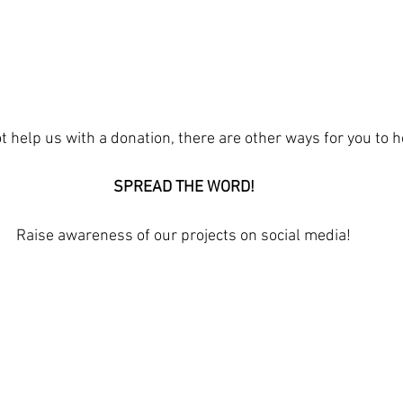
t help us with a donation, there are other ways for you to h
SPREAD THE WORD!
Raise awareness of our projects on social media!