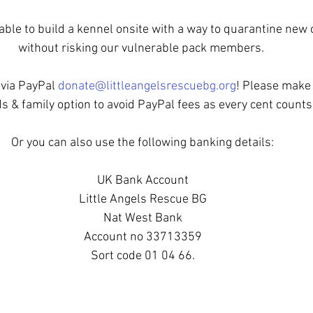
able to build a kennel onsite with a way to quarantine new
without risking our vulnerable pack members. 
via PayPal 
donate@littleangelsrescuebg.org
! Please make 
ds & family option to avoid PayPal fees as every cent counts
Or you can also use the following banking details:
UK Bank Account
Little Angels Rescue BG
Nat West Bank
Account no 33713359
Sort code 01 04 66.