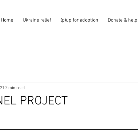
Home
Ukraine relief
(p)up for adoption
Donate & help
021
2 min read
NEL PROJECT