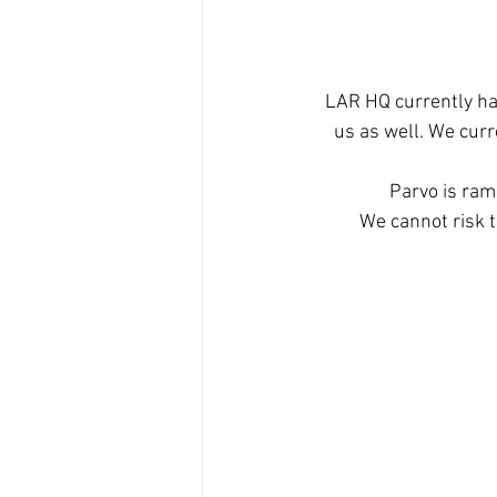
LAR HQ currently has
us as well. We curr
Parvo is ramp
We cannot risk t