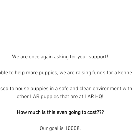
We are once again asking for your support!
able to help more puppies, we are raising funds for a kenne
used to house puppies in a safe and clean environment with
other LAR puppies that are at LAR HQ!
How much is this even going to cost???
Our goal is 1000€.