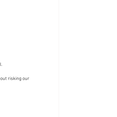
l.
out risking our 