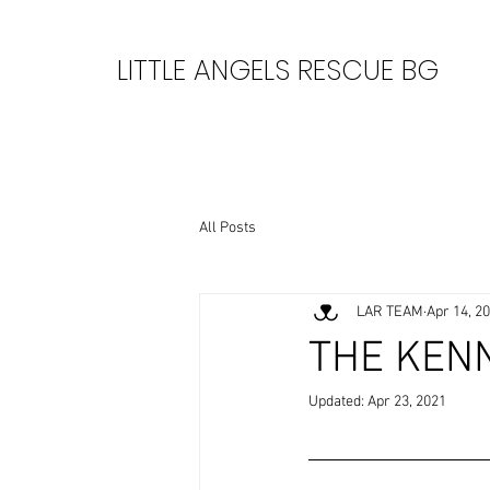
LITTLE ANGELS RESCUE BG
All Posts
LAR TEAM
Apr 14, 2
THE KEN
Updated:
Apr 23, 2021