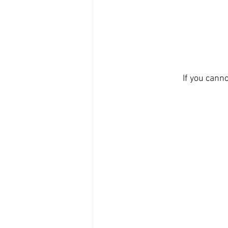
If you canno