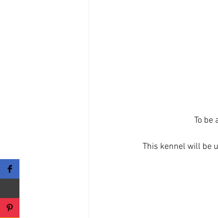
To be 
This kennel will be 