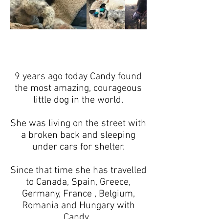
9 years ago today Candy found
the most amazing, courageous
little dog in the world.
She was living on the street with
a broken back and sleeping
under cars for shelter.
Since that time she has travelled
to Canada, Spain, Greece,
Germany, France , Belgium,
Romania and Hungary with
Candy .