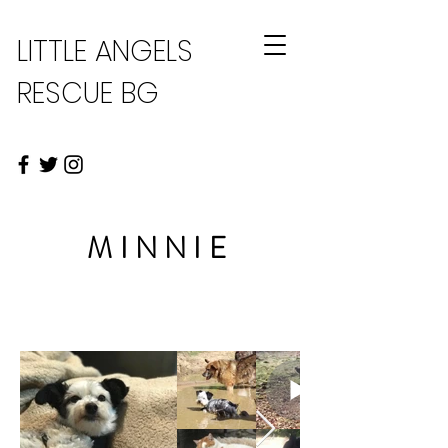
LITTLE ANGELS
RESCUE BG
MINNIE