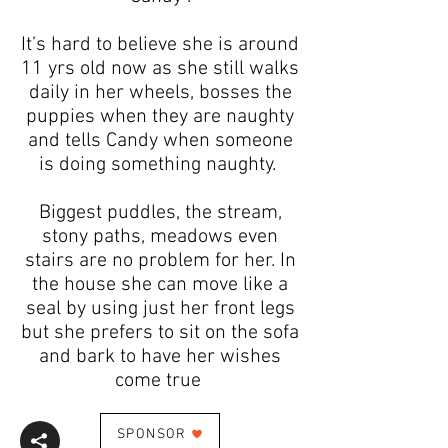
It’s hard to believe she is around
11 yrs old now as she still walks
daily in her wheels, bosses the
puppies when they are naughty
and tells Candy when someone
is doing something naughty.
Biggest puddles, the stream,
stony paths, meadows even
stairs are no problem for her. In
the house she can move like a
seal by using just her front legs
but she prefers to sit on the sofa
and bark to have her wishes
come true
SPONSOR