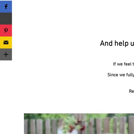
And help u
If we feel
Since we full
Re