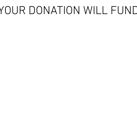
YOUR DONATION WILL FUN