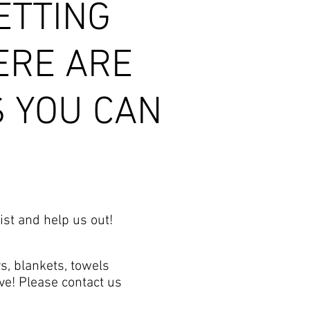
ETTING
ERE ARE
S YOU CAN
ist and help us out!
s, blankets, towels
ve! Please contact us