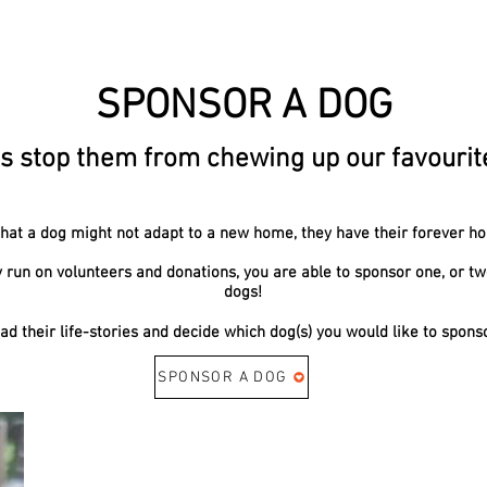
SPONSOR A DOG
s stop them from chewing up our favourite 
 that a dog might not adapt to a new home, they have their forever h
y run on volunteers and donations, you are able to sponsor one, or two
dogs!
ad their life-stories and decide which dog(s) you would like to spons
SPONSOR A DOG