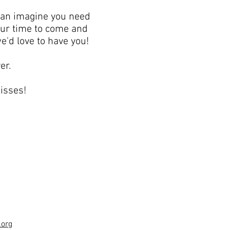
can imagine you need
your time to come and
e'd love to have you!
er.
isses!
.org