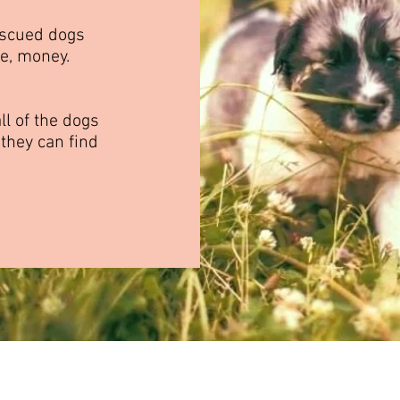
escued dogs
se, money.
ll of the dogs
 they can find