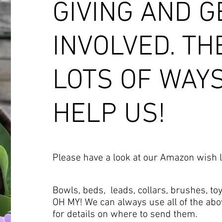
GIVING AND G
INVOLVED. TH
LOTS OF WAY
HELP US!
Please have a look at our Amazon wish l
Bowls, beds, leads, collars, brushes, toy
OH MY! We can always use all of the abo
for details on where to send them.