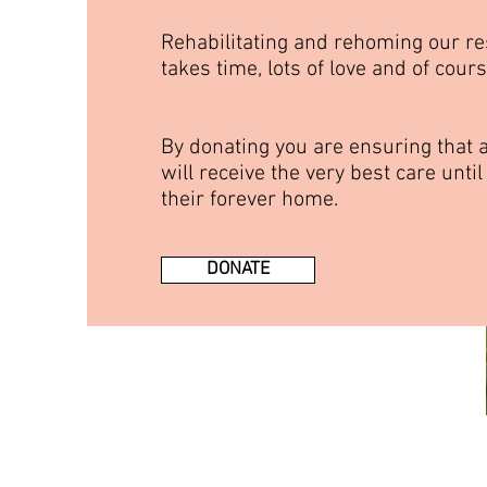
Rehabilitating and rehoming our r
takes time, lots of love and of cour
By donating you are ensuring that a
will receive the very best care until
their forever home.
DONATE