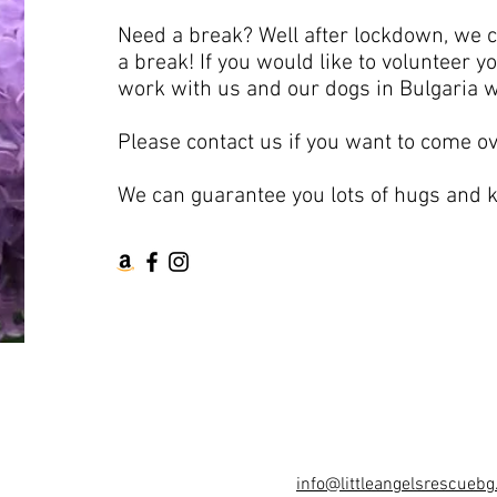
Need a break? Well after lockdown, we 
a break! If you would like to volunteer 
work with us and our dogs in Bulgaria w
Please contact us if you want to come ov
We can guarantee you lots of hugs and k
info@littleangelsrescuebg