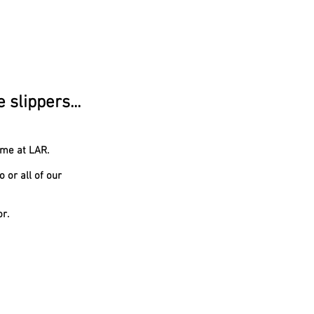
slippers...
ome at LAR.
 or all of our
or.