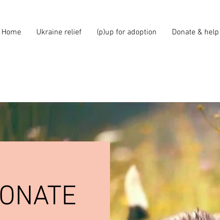
Home
Ukraine relief
(p)up for adoption
Donate & help
DONATE