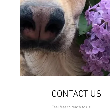
CONTACT US
Feel free to reach to us!