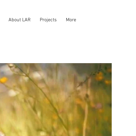
About LAR
Projects
More