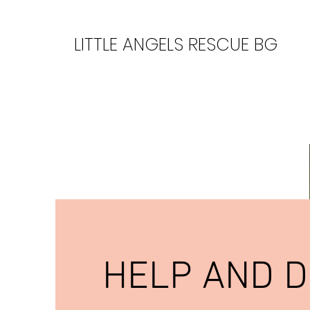
LITTLE ANGELS RESCUE BG
HELP AND 